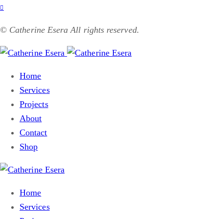
© Catherine Esera All rights reserved.
Home
Services
Projects
About
Contact
Shop
Home
Services