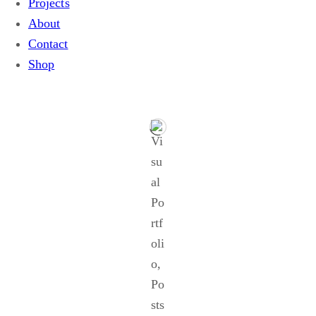
Projects
About
Contact
Shop